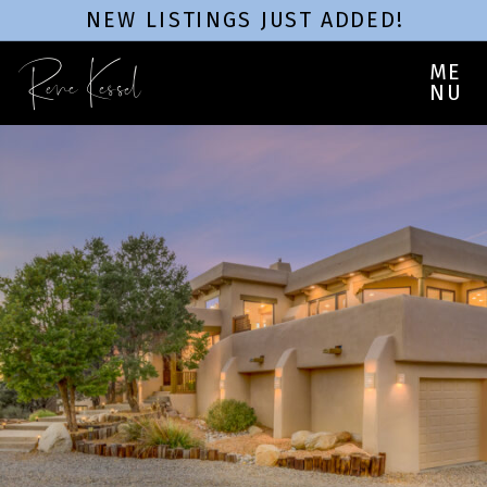
NEW LISTINGS JUST ADDED!
Rene Kessel
ME
NU