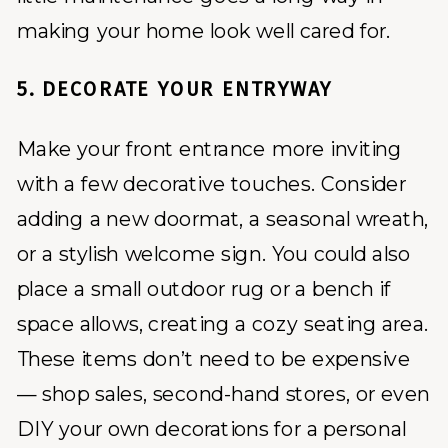
making your home look well cared for.
5. DECORATE YOUR ENTRYWAY
Make your front entrance more inviting
with a few decorative touches. Consider
adding a new doormat, a seasonal wreath,
or a stylish welcome sign. You could also
place a small outdoor rug or a bench if
space allows, creating a cozy seating area.
These items don’t need to be expensive
— shop sales, second-hand stores, or even
DIY your own decorations for a personal