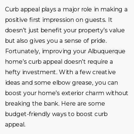
Curb appeal plays a major role in making a
positive first impression on guests. It
doesn’t just benefit your property’s value
but also gives you a sense of pride.
Fortunately, improving your Albuquerque
home’s curb appeal doesn’t require a
hefty investment. With a few creative
ideas and some elbow grease, you can
boost your home’s exterior charm without
breaking the bank. Here are some
budget-friendly ways to boost curb
appeal.