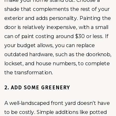
make your home stand out. Choose a
shade that complements the rest of your
exterior and adds personality. Painting the
door is relatively inexpensive, with a small
can of paint costing around $30 or less. If
your budget allows, you can replace
outdated hardware, such as the doorknob,
lockset, and house numbers, to complete
the transformation.
2. ADD SOME GREENERY
A well-landscaped front yard doesn’t have
to be costly. Simple additions like potted