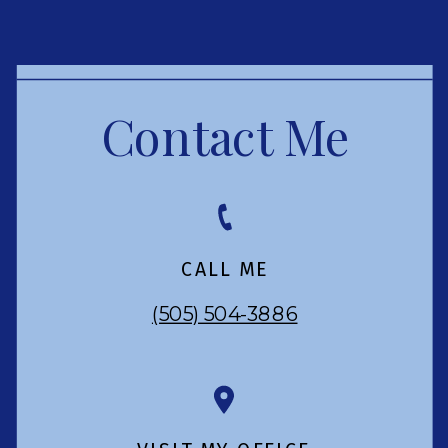
Contact Me
CALL ME
(505) 504-3886