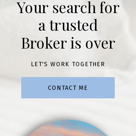
Your search for
a trusted
Broker is over
LET'S WORK TOGETHER
CONTACT ME