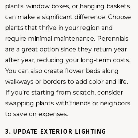
plants, window boxes, or hanging baskets
can make a significant difference. Choose
plants that thrive in your region and
require minimal maintenance. Perennials
are a great option since they return year
after year, reducing your long-term costs.
You can also create flower beds along
walkways or borders to add color and life.
If you’re starting from scratch, consider
swapping plants with friends or neighbors
to save on expenses.
3. UPDATE EXTERIOR LIGHTING