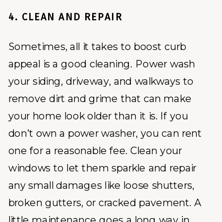
4. CLEAN AND REPAIR
Sometimes, all it takes to boost curb
appeal is a good cleaning. Power wash
your siding, driveway, and walkways to
remove dirt and grime that can make
your home look older than it is. If you
don’t own a power washer, you can rent
one for a reasonable fee. Clean your
windows to let them sparkle and repair
any small damages like loose shutters,
broken gutters, or cracked pavement. A
little maintenance goes a long way in