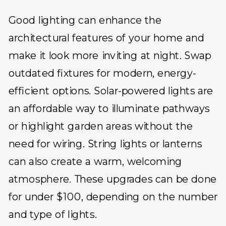
Good lighting can enhance the
architectural features of your home and
make it look more inviting at night. Swap
outdated fixtures for modern, energy-
efficient options. Solar-powered lights are
an affordable way to illuminate pathways
or highlight garden areas without the
need for wiring. String lights or lanterns
can also create a warm, welcoming
atmosphere. These upgrades can be done
for under $100, depending on the number
and type of lights.