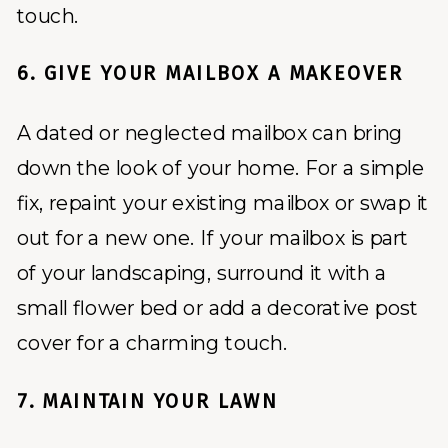
touch.
6. GIVE YOUR MAILBOX A MAKEOVER
A dated or neglected mailbox can bring
down the look of your home. For a simple
fix, repaint your existing mailbox or swap it
out for a new one. If your mailbox is part
of your landscaping, surround it with a
small flower bed or add a decorative post
cover for a charming touch.
7. MAINTAIN YOUR LAWN