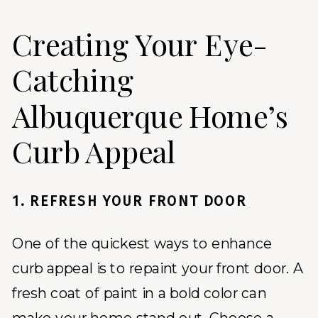
Creating Your Eye-
Catching
Albuquerque Home’s
Curb Appeal
1. REFRESH YOUR FRONT DOOR
One of the quickest ways to enhance
curb appeal is to repaint your front door. A
fresh coat of paint in a bold color can