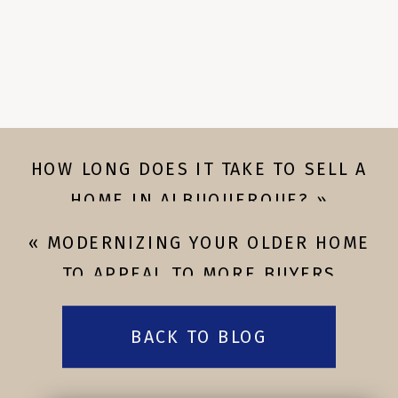
HOW LONG DOES IT TAKE TO SELL A
HOME IN ALBUQUERQUE?
»
«
MODERNIZING YOUR OLDER HOME
TO APPEAL TO MORE BUYERS
BACK TO BLOG