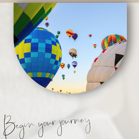
Begin your journey