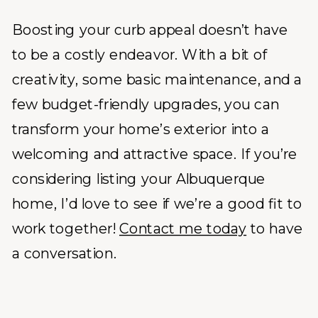
Boosting your curb appeal doesn’t have
to be a costly endeavor. With a bit of
creativity, some basic maintenance, and a
few budget-friendly upgrades, you can
transform your home’s exterior into a
welcoming and attractive space. If you’re
considering listing your Albuquerque
home, I’d love to see if we’re a good fit to
work together!
Contact me today
to have
a conversation.