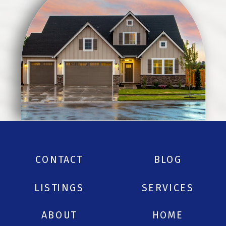
CONTACT
BLOG
LISTINGS
SERVICES
ABOUT
HOME