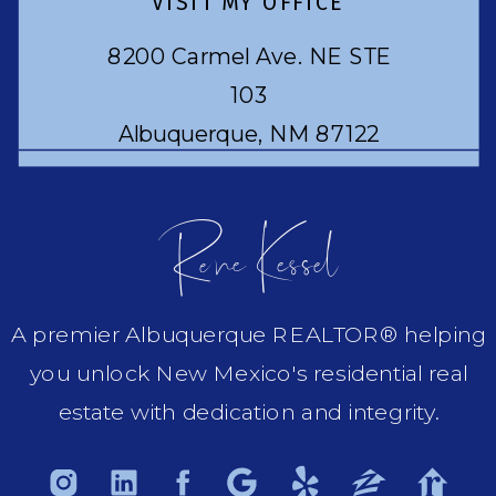
VISIT MY OFFICE
8200 Carmel Ave. NE STE
103
Albuquerque, NM 87122
Rene Kessel
A premier Albuquerque REALTOR® helping
you unlock New Mexico's residential real
estate with dedication and integrity.