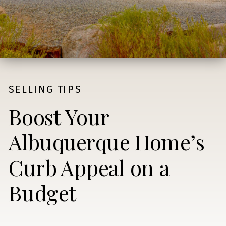
SELLING TIPS
Boost Your
Albuquerque Home’s
Curb Appeal on a
Budget