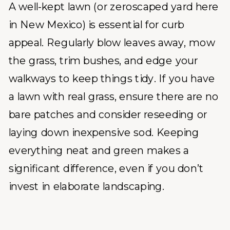
A well-kept lawn (or zeroscaped yard here
in New Mexico) is essential for curb
appeal. Regularly blow leaves away, mow
the grass, trim bushes, and edge your
walkways to keep things tidy. If you have
a lawn with real grass, ensure there are no
bare patches and consider reseeding or
laying down inexpensive sod. Keeping
everything neat and green makes a
significant difference, even if you don’t
invest in elaborate landscaping.