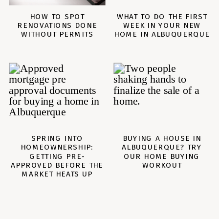
HOW TO SPOT
WHAT TO DO THE FIRST
RENOVATIONS DONE
WEEK IN YOUR NEW
WITHOUT PERMITS
HOME IN ALBUQUERQUE
SPRING INTO
BUYING A HOUSE IN
ALBUQUERQUE? TRY
HOMEOWNERSHIP:
GETTING PRE-
OUR HOME BUYING
APPROVED BEFORE THE
WORKOUT
MARKET HEATS UP