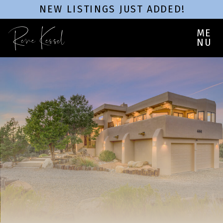
NEW LISTINGS JUST ADDED!
Rene Kessel
ME
NU