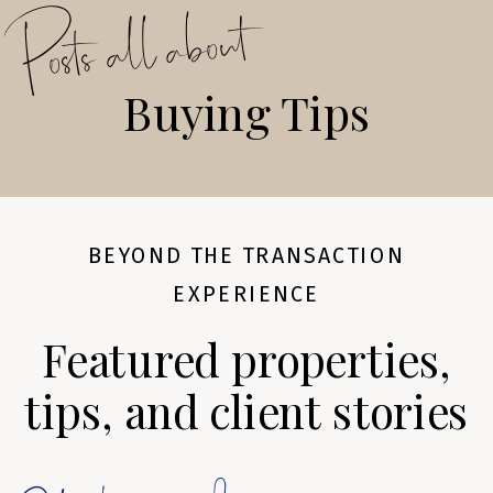
Posts all about
Buying Tips
BEYOND THE TRANSACTION
EXPERIENCE
Featured properties,
tips, and client stories