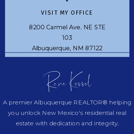
VISIT MY OFFICE
8200 Carmel Ave. NE STE
103
Albuquerque, NM 87122
Rene Kessel
A premier Albuquerque REALTOR® helping
you unlock New Mexico's residential real
estate with dedication and integrity.