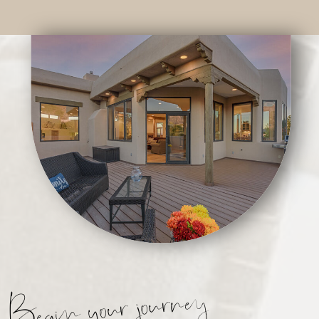
Begin your journey