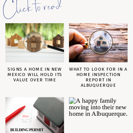
Click to read
SIGNS A HOME IN NEW
WHAT TO LOOK FOR IN A
MEXICO WILL HOLD ITS
HOME INSPECTION
VALUE OVER TIME
REPORT IN
ALBUQUERQUE