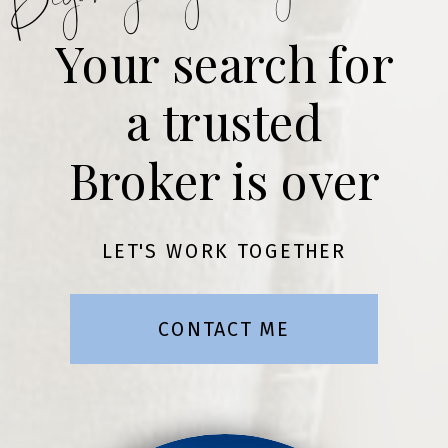
Your search for
a trusted
Broker is over
LET'S WORK TOGETHER
CONTACT ME