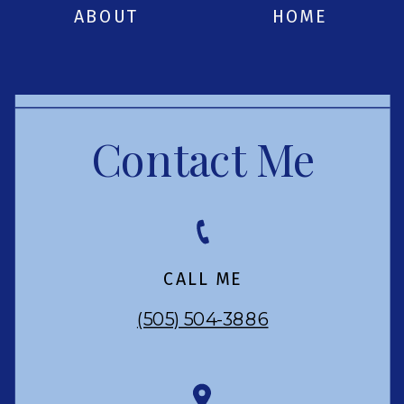
ABOUT
HOME
Contact Me
CALL ME
(505) 504-3886