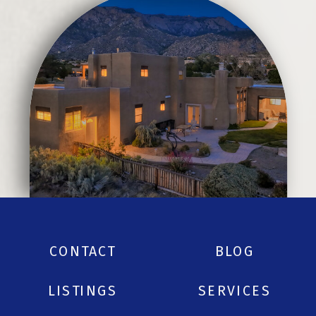
CONTACT
BLOG
LISTINGS
SERVICES