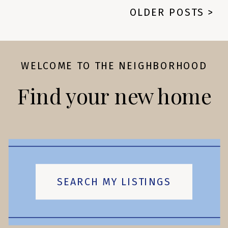
OLDER POSTS >
WELCOME TO THE NEIGHBORHOOD
Find your new home
SEARCH MY LISTINGS