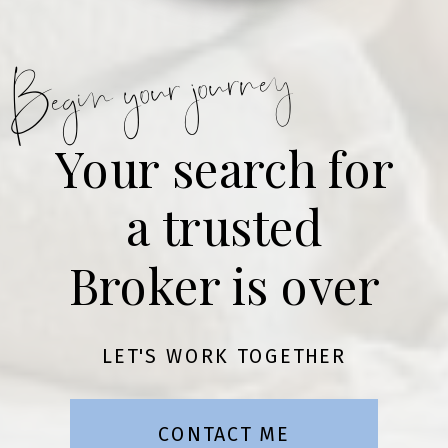
Begin your journey
Your search for
a trusted
Broker is over
LET'S WORK TOGETHER
CONTACT ME