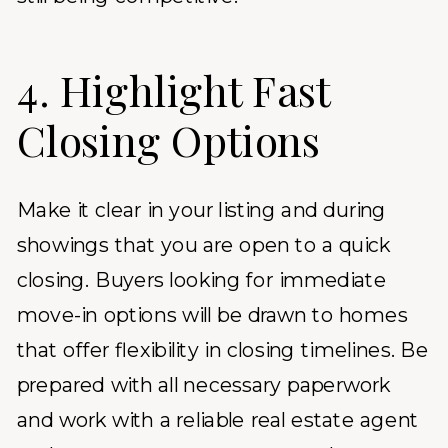
4. Highlight Fast
Closing Options
Make it clear in your listing and during
showings that you are open to a quick
closing. Buyers looking for immediate
move-in options will be drawn to homes
that offer flexibility in closing timelines. Be
prepared with all necessary paperwork
and work with a reliable real estate agent