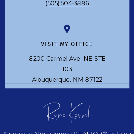
(505) 504-3886
VISIT MY OFFICE
8200 Carmel Ave. NE STE
103
Albuquerque, NM 87122
Rene Kessel
A premier Albuquerque REALTOR® helping