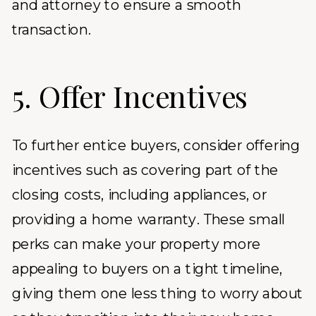
and attorney to ensure a smooth
transaction.
5. Offer Incentives
To further entice buyers, consider offering
incentives such as covering part of the
closing costs, including appliances, or
providing a home warranty. These small
perks can make your property more
appealing to buyers on a tight timeline,
giving them one less thing to worry about