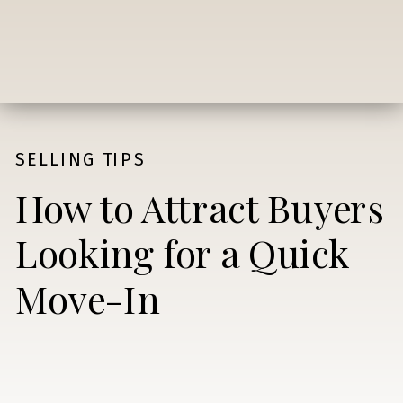
SELLING TIPS
How to Attract Buyers
Looking for a Quick
Move-In