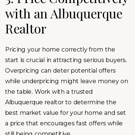
with an Albuquerque
Realtor
Pricing your home correctly from the
start is crucial in attracting serious buyers.
Overpricing can deter potential offers
while underpricing might leave money on
the table. Work with a trusted
Albuquerque realtor to determine the
best market value for your home and set
a price that encourages fast offers while
still being competitive.