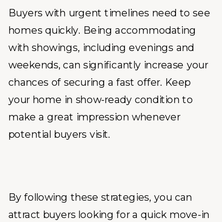
Buyers with urgent timelines need to see
homes quickly. Being accommodating
with showings, including evenings and
weekends, can significantly increase your
chances of securing a fast offer. Keep
your home in show-ready condition to
make a great impression whenever
potential buyers visit.
By following these strategies, you can
attract buyers looking for a quick move-in