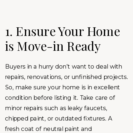
1. Ensure Your Home
is Move-in Ready
Buyers in a hurry don’t want to deal with
repairs, renovations, or unfinished projects.
So, make sure your home is in excellent
condition before listing it. Take care of
minor repairs such as leaky faucets,
chipped paint, or outdated fixtures. A
fresh coat of neutral paint and