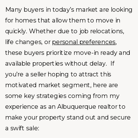
Many buyers in today’s market are looking
for homes that allow them to move in
quickly. Whether due to job relocations,
life changes, or
personal preferences
,
these buyers prioritize move-in ready and
available properties without delay. If
you’re a seller hoping to attract this
motivated market segment, here are
some key strategies coming from my
experience as an Albuquerque realtor to
make your property stand out and secure
a swift sale: