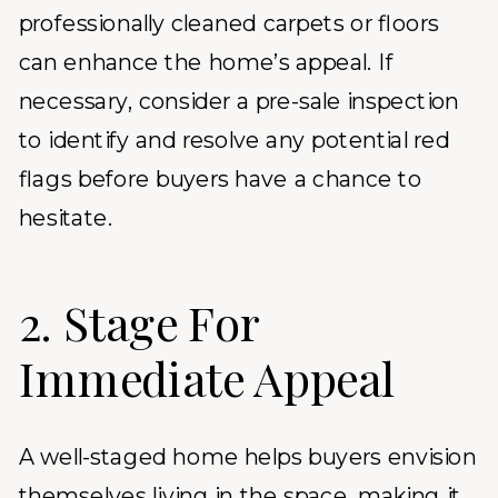
professionally cleaned carpets or floors
can enhance the home’s appeal. If
necessary, consider a pre-sale inspection
to identify and resolve any potential red
flags before buyers have a chance to
hesitate.
2. Stage For
Immediate Appeal
A well-staged home helps buyers envision
themselves living in the space, making it