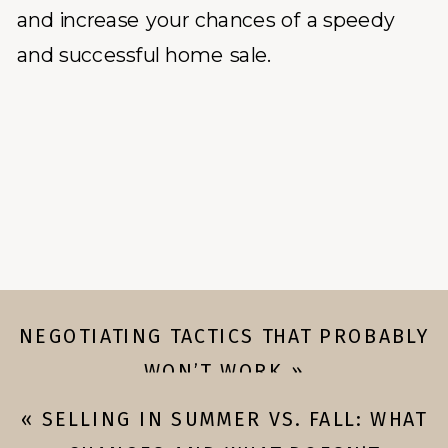
and increase your chances of a speedy
and successful home sale.
NEGOTIATING TACTICS THAT PROBABLY
WON’T WORK
»
«
SELLING IN SUMMER VS. FALL: WHAT