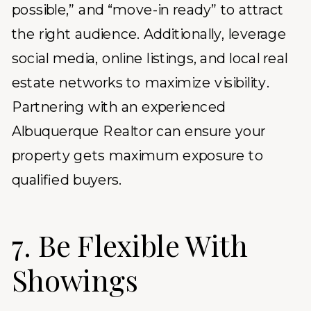
possible,” and “move-in ready” to attract
the right audience. Additionally, leverage
social media, online listings, and local real
estate networks to maximize visibility.
Partnering with an experienced
Albuquerque Realtor
can ensure your
property gets maximum exposure to
qualified buyers.
7. Be Flexible With
Showings