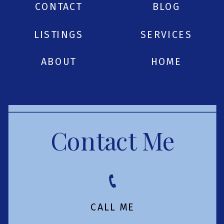
CONTACT
BLOG
LISTINGS
SERVICES
ABOUT
HOME
Contact Me
CALL ME