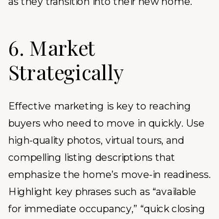
as they transition into their new home.
6. Market
Strategically
Effective marketing is key to reaching
buyers who need to move in quickly. Use
high-quality photos, virtual tours, and
compelling listing descriptions that
emphasize the home’s move-in readiness.
Highlight key phrases such as “available
for immediate occupancy,” “quick closing