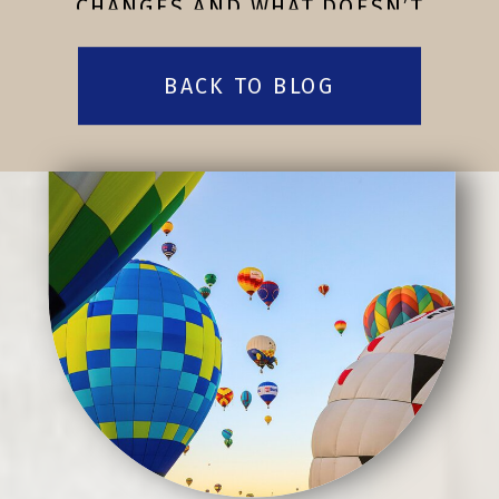
CHANGES AND WHAT DOESN’T
BACK TO BLOG