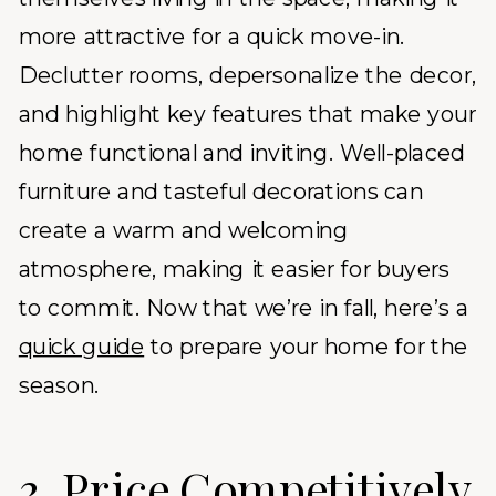
more attractive for a quick move-in.
Declutter rooms, depersonalize the decor,
and highlight key features that make your
home functional and inviting. Well-placed
furniture and tasteful decorations can
create a warm and welcoming
atmosphere, making it easier for buyers
to commit. Now that we’re in fall, here’s a
quick guide
to prepare your home for the
season.
3. Price Competitively