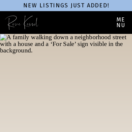
NEW LISTINGS JUST ADDED!
Rene Kessel
ME
NU