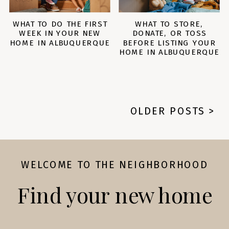
WHAT TO DO THE FIRST
WHAT TO STORE,
WEEK IN YOUR NEW
DONATE, OR TOSS
HOME IN ALBUQUERQUE
BEFORE LISTING YOUR
HOME IN ALBUQUERQUE
OLDER POSTS >
WELCOME TO THE NEIGHBORHOOD
Find your new home