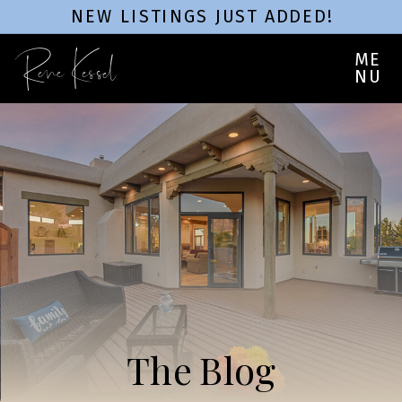
NEW LISTINGS JUST ADDED!
Rene Kessel
ME
NU
The Blog