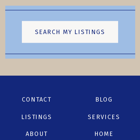
SEARCH MY LISTINGS
CONTACT
BLOG
LISTINGS
SERVICES
ABOUT
HOME