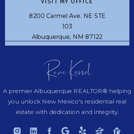
VISIT MY OFFICE
8200 Carmel Ave. NE STE
103
Albuquerque, NM 87122
Rene Kessel
A premier Albuquerque REALTOR® helping
you unlock New Mexico's residential real
estate with dedication and integrity.