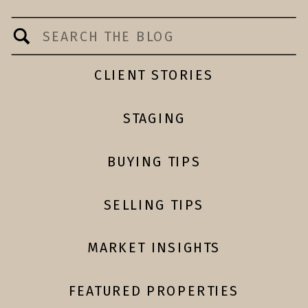
Search
for:
CLIENT STORIES
STAGING
BUYING TIPS
SELLING TIPS
MARKET INSIGHTS
FEATURED PROPERTIES