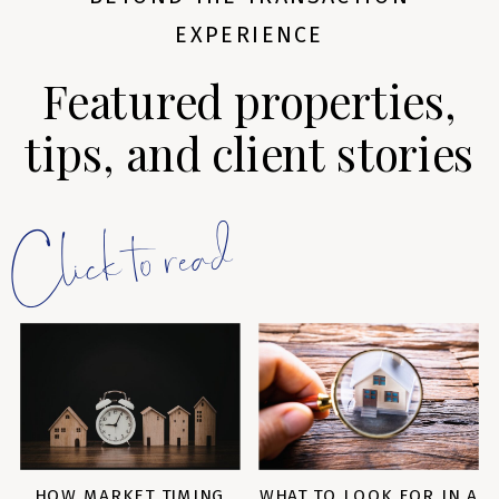
EXPERIENCE
Featured properties,
tips, and client stories
Click to read
HOW MARKET TIMING
WHAT TO LOOK FOR IN A