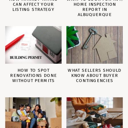
CAN AFFECT YOUR
HOME INSPECTION
LISTING STRATEGY
REPORT IN
ALBUQUERQUE
HOW TO SPOT
WHAT SELLERS SHOULD
RENOVATIONS DONE
KNOW ABOUT BUYER
WITHOUT PERMITS
CONTINGENCIES