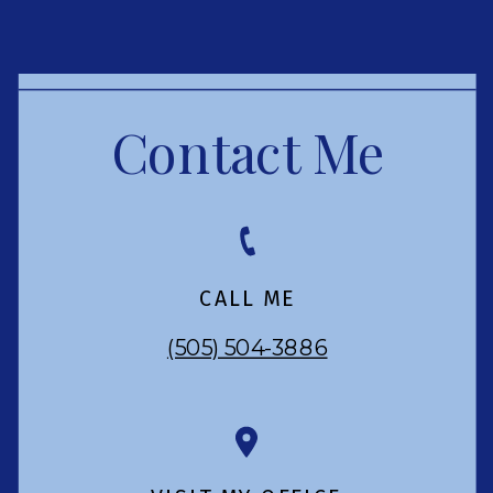
Contact Me
CALL ME
(505) 504-3886