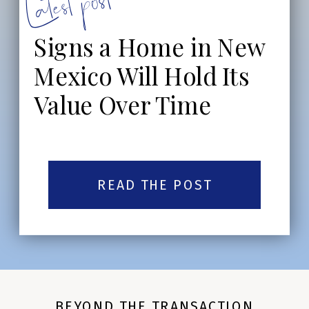
Latest post:
Signs a Home in New
Mexico Will Hold Its
Value Over Time
READ THE POST
BEYOND THE TRANSACTION