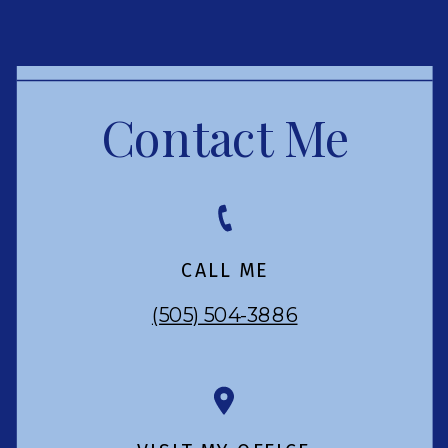
Contact Me
CALL ME
(505) 504-3886