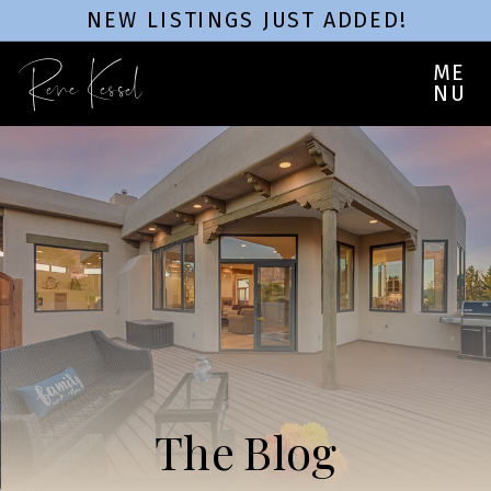
NEW LISTINGS JUST ADDED!
Rene Kessel
ME
NU
The Blog