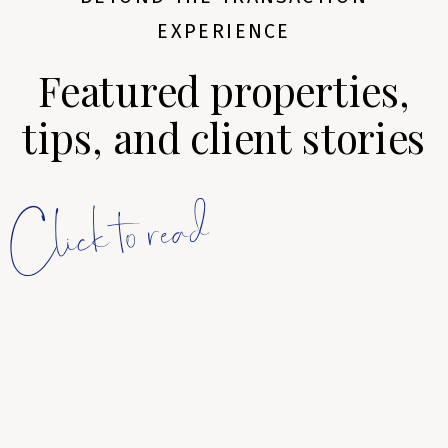
EXPERIENCE
Featured properties,
tips, and client stories
Click to read