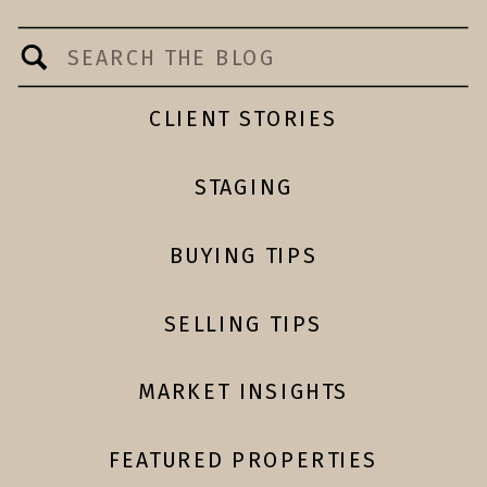
Search
for:
CLIENT STORIES
STAGING
BUYING TIPS
SELLING TIPS
MARKET INSIGHTS
FEATURED PROPERTIES