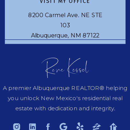
VISIT MY OFFICE
8200 Carmel Ave. NE STE
103
Albuquerque, NM 87122
Rene Kessel
A premier Albuquerque REALTOR® helping
you unlock New Mexico's residential real
estate with dedication and integrity.