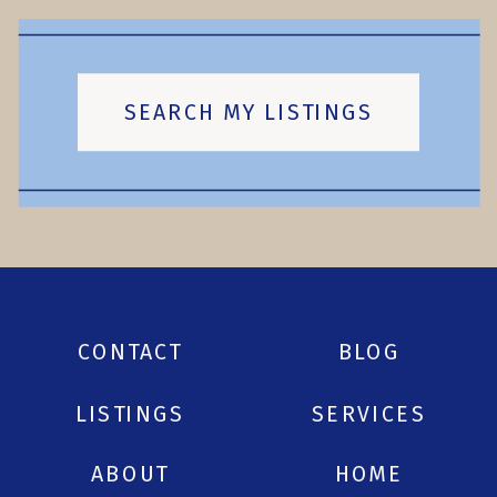
SEARCH MY LISTINGS
CONTACT
BLOG
LISTINGS
SERVICES
ABOUT
HOME