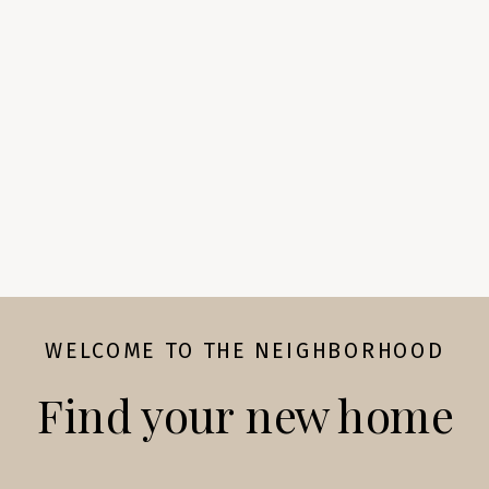
WELCOME TO THE NEIGHBORHOOD
Find your new home