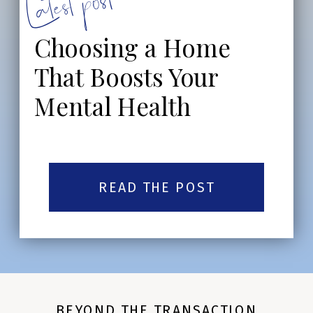
Latest post:
Choosing a Home
That Boosts Your
Mental Health
READ THE POST
BEYOND THE TRANSACTION