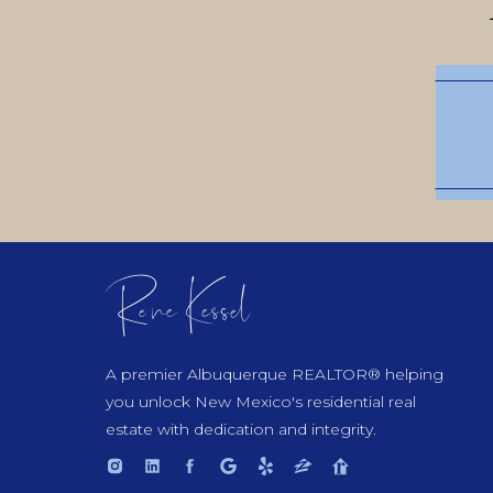
Rene Kessel
A premier Albuquerque REALTOR® helping
you unlock New Mexico's residential real
estate with dedication and integrity.