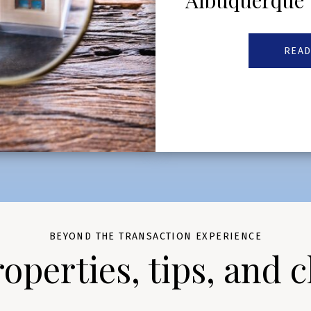
Albuquerque
READ
BEYOND THE TRANSACTION EXPERIENCE
perties, tips, and c