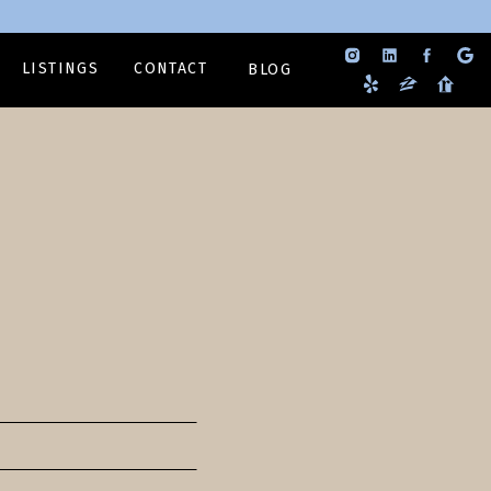
LISTINGS
CONTACT
BLOG