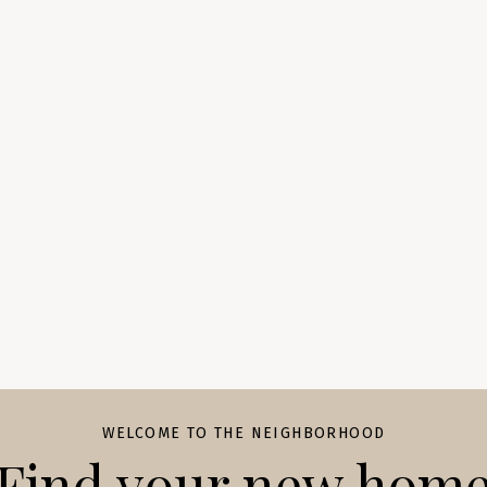
WELCOME TO THE NEIGHBORHOOD
Find your new hom