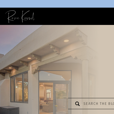
Rene Kessel
Search
for: