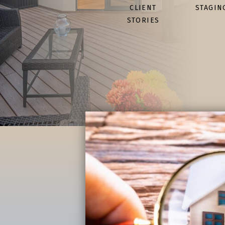
CLIENT
STAGIN
STORIES