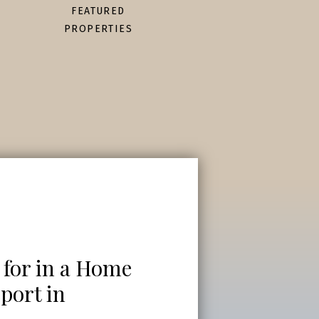
FEATURED
PROPERTIES
 for in a Home
port in