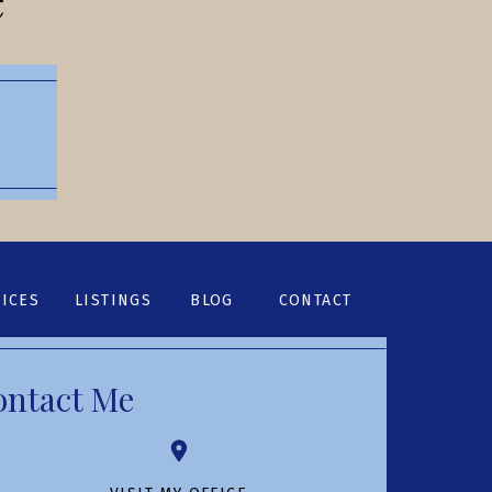
ICES
LISTINGS
BLOG
CONTACT
ontact Me