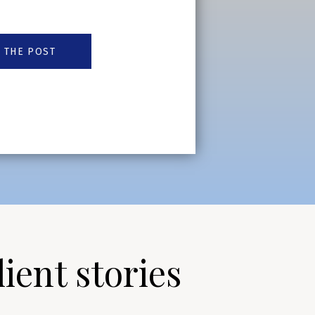
 THE POST
lient stories