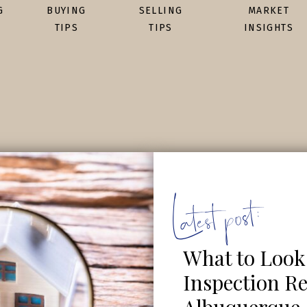
G
BUYING
SELLING
MARKET
TIPS
TIPS
INSIGHTS
Latest post:
What to Look
Inspection Re