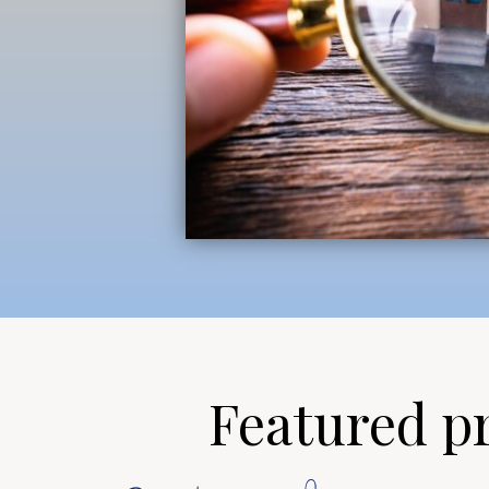
Featured pro