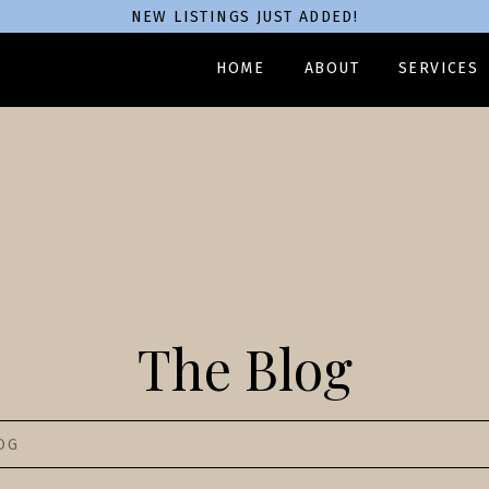
NEW LISTINGS JUST ADDED!
HOME
ABOUT
SERVICES
The Blog