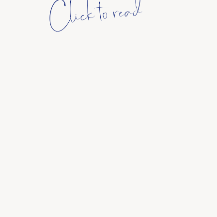
Click to read