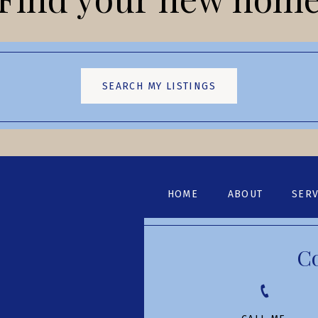
SEARCH MY LISTINGS
HOME
ABOUT
SERV
C