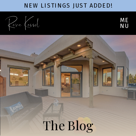
NEW LISTINGS JUST ADDED!
Rene Kessel
ME
NU
The Blog