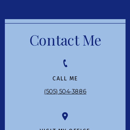
Contact Me
CALL ME
(505) 504-3886