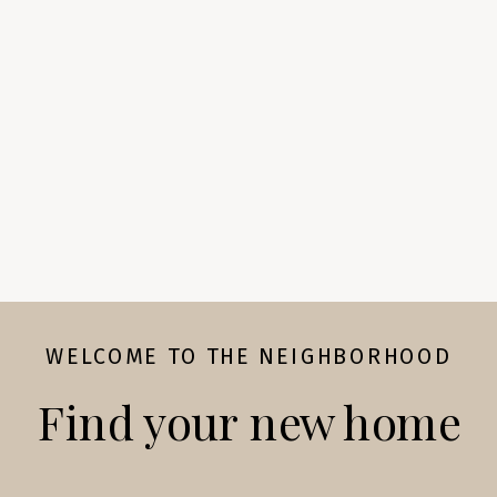
WELCOME TO THE NEIGHBORHOOD
Find your new home