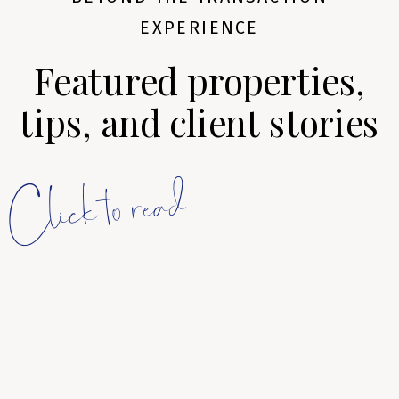
EXPERIENCE
Featured properties,
tips, and client stories
Click to read