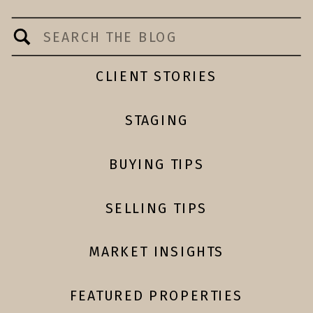
Search
for:
CLIENT STORIES
STAGING
BUYING TIPS
SELLING TIPS
MARKET INSIGHTS
FEATURED PROPERTIES