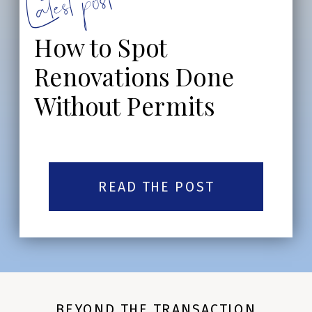
Latest post:
How to Spot
Renovations Done
Without Permits
READ THE POST
BEYOND THE TRANSACTION