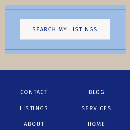
SEARCH MY LISTINGS
CONTACT
BLOG
LISTINGS
SERVICES
ABOUT
HOME