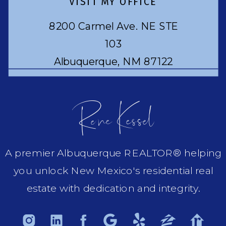
VISIT MY OFFICE
8200 Carmel Ave. NE STE
103
Albuquerque, NM 87122
Rene Kessel
A premier Albuquerque REALTOR® helping
you unlock New Mexico's residential real
estate with dedication and integrity.