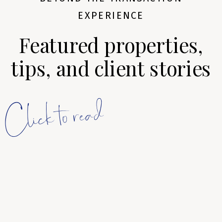
EXPERIENCE
Featured properties,
tips, and client stories
Click to read