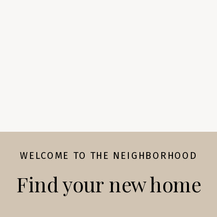
WELCOME TO THE NEIGHBORHOOD
Find your new home