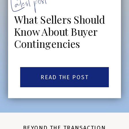
Latest post:
What Sellers Should
Know About Buyer
Contingencies
READ THE POST
BEYOND THE TRANSACTION