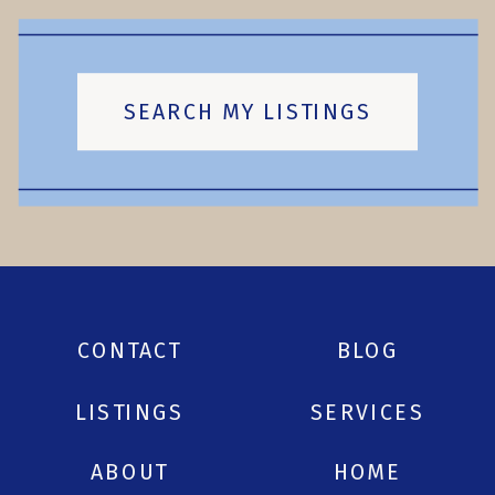
SEARCH MY LISTINGS
CONTACT
BLOG
LISTINGS
SERVICES
ABOUT
HOME