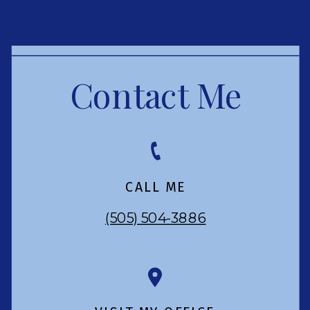
Contact Me
CALL ME
(505) 504-3886