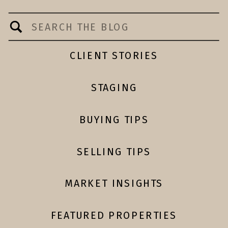
Search
for:
CLIENT STORIES
STAGING
BUYING TIPS
SELLING TIPS
MARKET INSIGHTS
FEATURED PROPERTIES