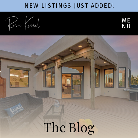
NEW LISTINGS JUST ADDED!
Rene Kessel
ME
NU
The Blog