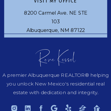
VISIT MY OFFICE
8200 Carmel Ave. NE STE
103
Albuquerque, NM 87122
Rene Kessel
A premier Albuquerque REALTOR® helping
you unlock New Mexico's residential real
estate with dedication and integrity.