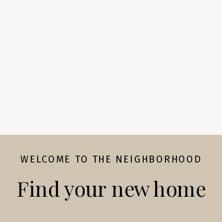
WELCOME TO THE NEIGHBORHOOD
Find your new home