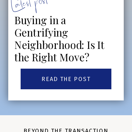
Latest post:
Buying in a
Gentrifying
Neighborhood: Is It
the Right Move?
READ THE POST
BEYOND THE TRANSACTION