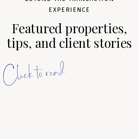
EXPERIENCE
Featured properties,
tips, and client stories
Click to read