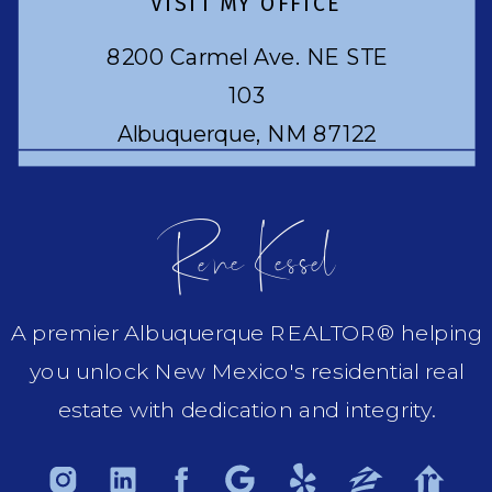
VISIT MY OFFICE
8200 Carmel Ave. NE STE
103
Albuquerque, NM 87122
Rene Kessel
A premier Albuquerque REALTOR® helping
you unlock New Mexico's residential real
estate with dedication and integrity.