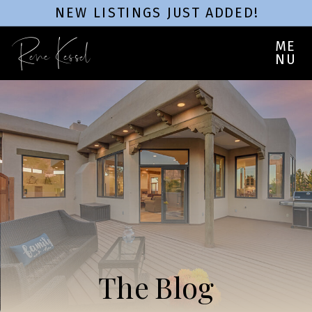
NEW LISTINGS JUST ADDED!
Rene Kessel
ME
NU
The Blog