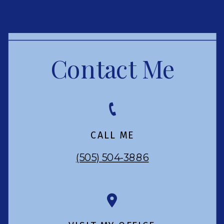
Contact Me
CALL ME
(505) 504-3886