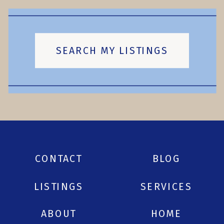
SEARCH MY LISTINGS
CONTACT
BLOG
LISTINGS
SERVICES
ABOUT
HOME