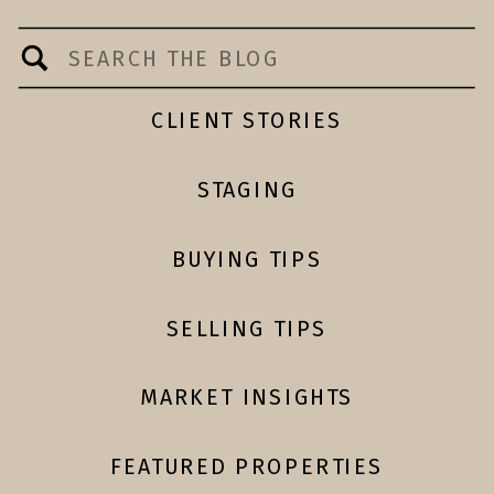
Search
for:
CLIENT STORIES
STAGING
BUYING TIPS
SELLING TIPS
MARKET INSIGHTS
FEATURED PROPERTIES