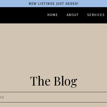
NEW LISTINGS JUST ADDED!
HOME
ABOUT
SERVICES
The Blog