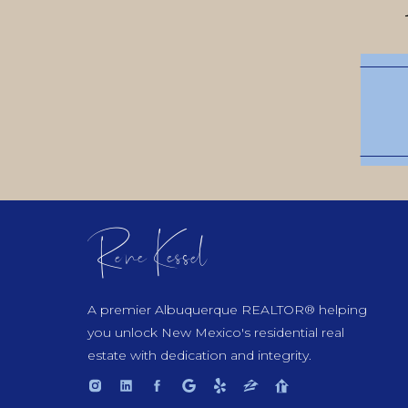
Rene Kessel
A premier Albuquerque REALTOR® helping
you unlock New Mexico's residential real
estate with dedication and integrity.