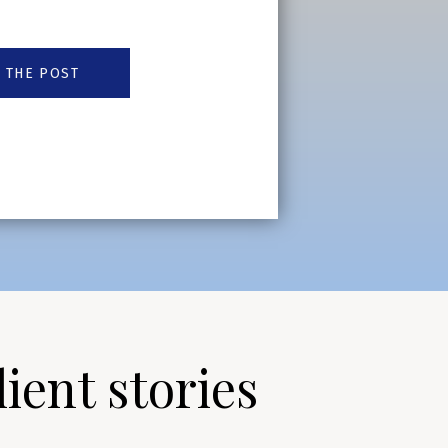
 THE POST
lient stories