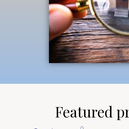
Featured pro