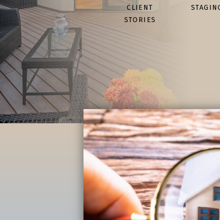
CLIENT
STAGIN
STORIES