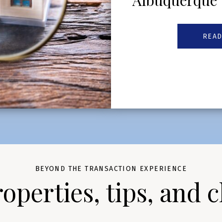
Albuquerque
READ
BEYOND THE TRANSACTION EXPERIENCE
perties, tips, and c