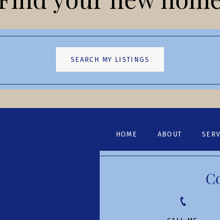
SEARCH MY LISTINGS
HOME
ABOUT
SERV
C