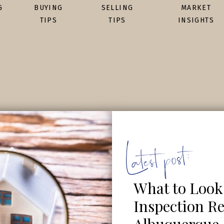
G
BUYING
SELLING
MARKET
TIPS
TIPS
INSIGHTS
Latest post:
What to Look
Inspection Re