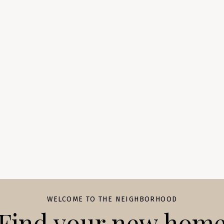
WELCOME TO THE NEIGHBORHOOD
Find your new hom