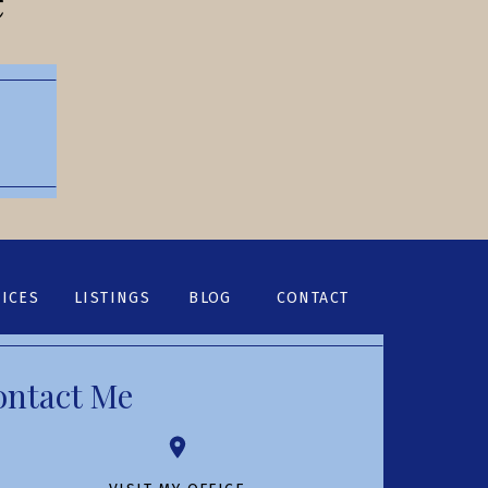
ICES
LISTINGS
BLOG
CONTACT
ontact Me