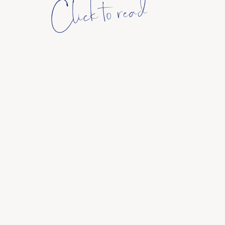
Click to read