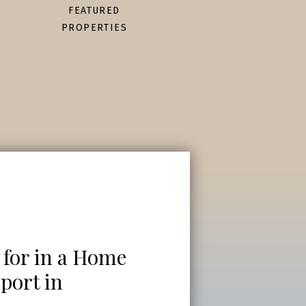
FEATURED
PROPERTIES
 for in a Home
port in