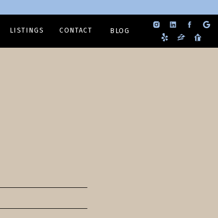
LISTINGS
CONTACT
BLOG