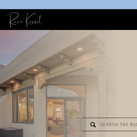
Rene Kessel
Search
for: