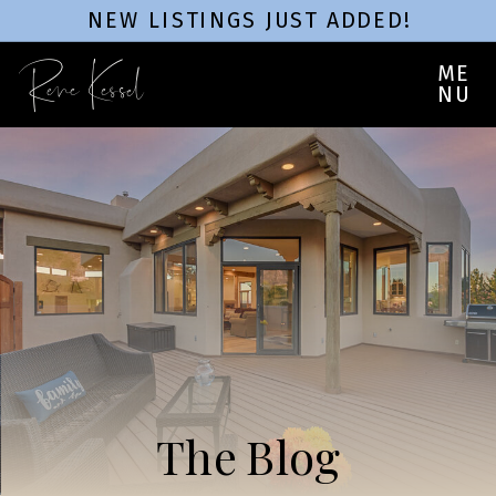
NEW LISTINGS JUST ADDED!
Rene Kessel
ME
NU
The Blog