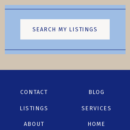
SEARCH MY LISTINGS
CONTACT
BLOG
LISTINGS
SERVICES
ABOUT
HOME