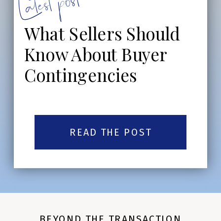
Latest post:
What Sellers Should
Know About Buyer
Contingencies
READ THE POST
BEYOND THE TRANSACTION