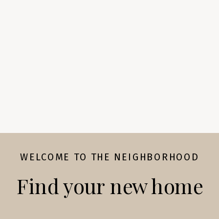
WELCOME TO THE NEIGHBORHOOD
Find your new home