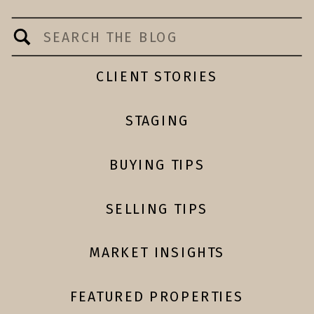
Search
for:
CLIENT STORIES
STAGING
BUYING TIPS
SELLING TIPS
MARKET INSIGHTS
FEATURED PROPERTIES