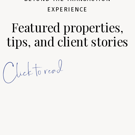
EXPERIENCE
Featured properties,
tips, and client stories
Click to read