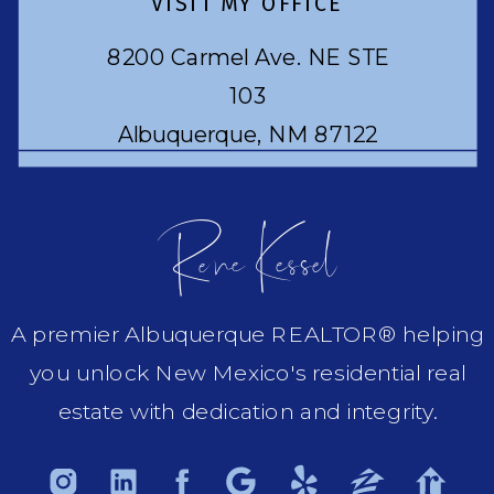
VISIT MY OFFICE
8200 Carmel Ave. NE STE
103
Albuquerque, NM 87122
Rene Kessel
A premier Albuquerque REALTOR® helping
you unlock New Mexico's residential real
estate with dedication and integrity.