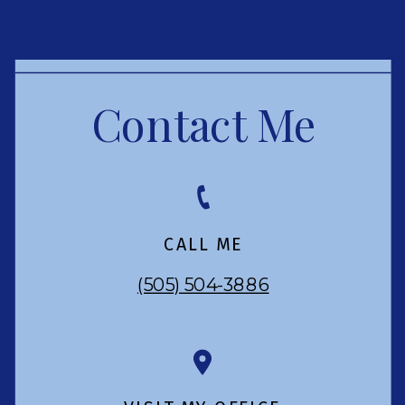
Contact Me
CALL ME
(505) 504-3886