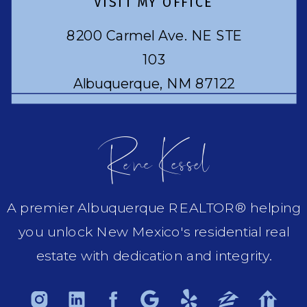
VISIT MY OFFICE
8200 Carmel Ave. NE STE
103
Albuquerque, NM 87122
Rene Kessel
A premier Albuquerque REALTOR® helping
you unlock New Mexico's residential real
estate with dedication and integrity.