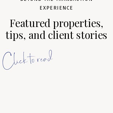
EXPERIENCE
Featured properties,
tips, and client stories
Click to read