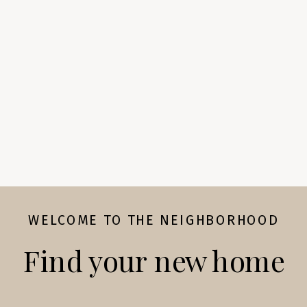
WELCOME TO THE NEIGHBORHOOD
Find your new home