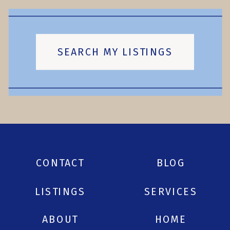
SEARCH MY LISTINGS
CONTACT
BLOG
LISTINGS
SERVICES
ABOUT
HOME