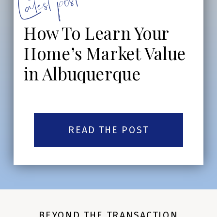
Latest post:
How To Learn Your
Home’s Market Value
in Albuquerque
READ THE POST
BEYOND THE TRANSACTION