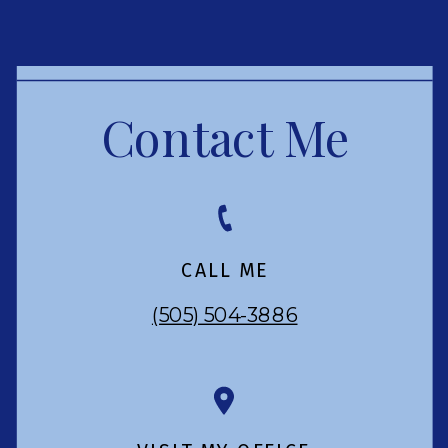
Contact Me
CALL ME
(505) 504-3886