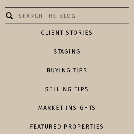
Search
for:
CLIENT STORIES
STAGING
BUYING TIPS
SELLING TIPS
MARKET INSIGHTS
FEATURED PROPERTIES