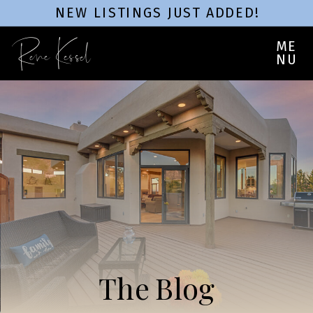
NEW LISTINGS JUST ADDED!
Rene Kessel
ME
NU
The Blog