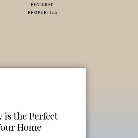
FEATURED
PROPERTIES
is the Perfect
 Your Home