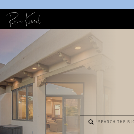
Rene Kessel
Search
for: