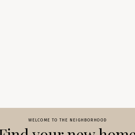
WELCOME TO THE NEIGHBORHOOD
Find your new hom