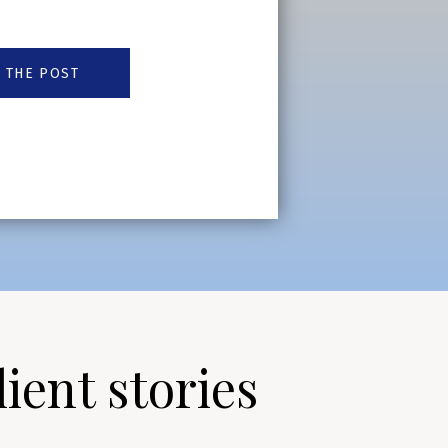
 THE POST
lient stories