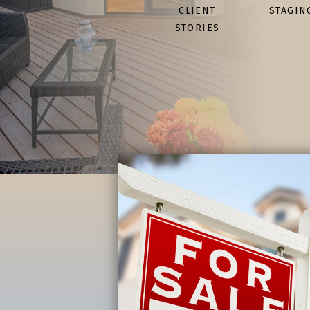
CLIENT
STAGIN
STORIES