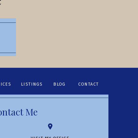
ICES
LISTINGS
BLOG
CONTACT
ontact Me