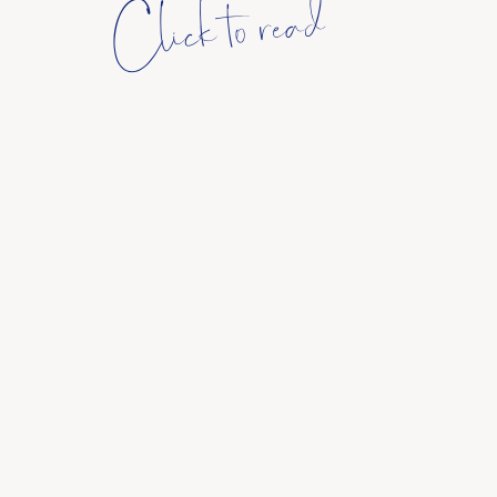
Click to read