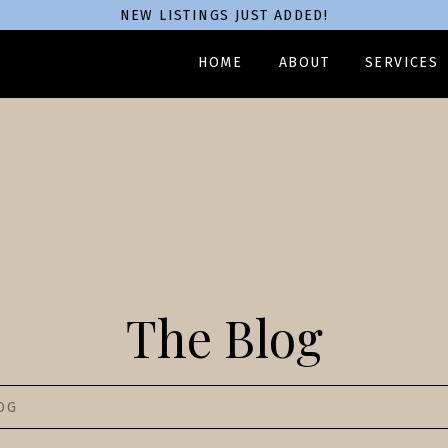
NEW LISTINGS JUST ADDED!
HOME
ABOUT
SERVICES
The Blog