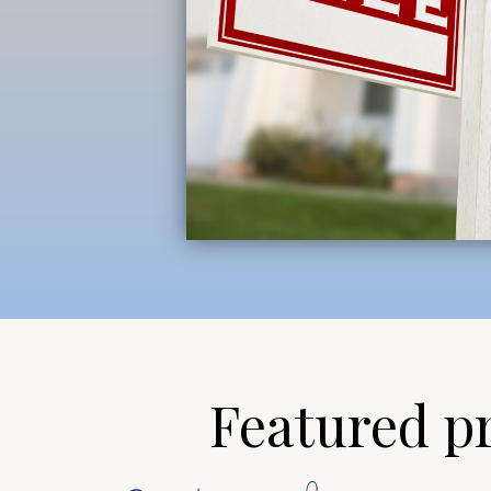
Featured pro