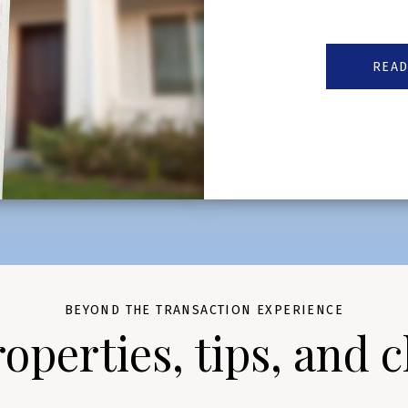
READ
BEYOND THE TRANSACTION EXPERIENCE
perties, tips, and c