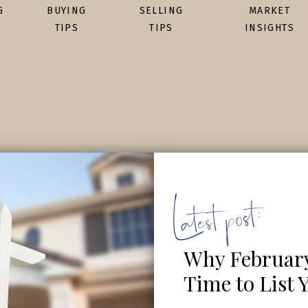
G
BUYING
SELLING
MARKET
TIPS
TIPS
INSIGHTS
Latest post:
Why February 
Time to List