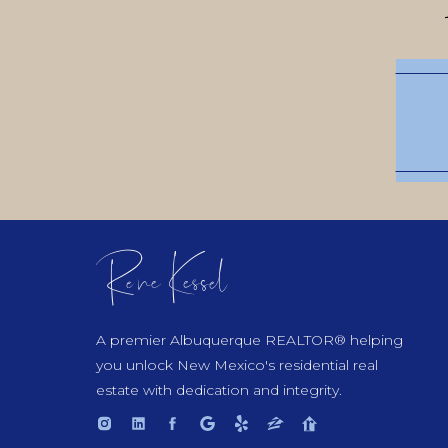
Rene Kessel
A premier Albuquerque REALTOR® helping
you unlock New Mexico's residential real
estate with dedication and integrity.