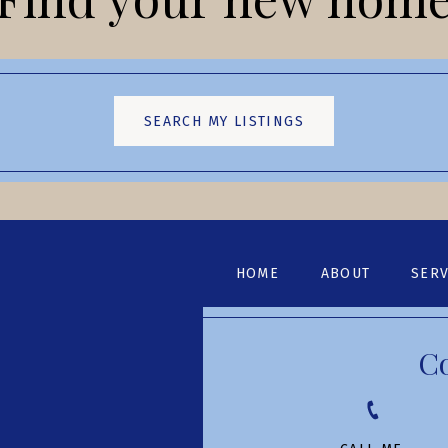
SEARCH MY LISTINGS
HOME
ABOUT
SERV
C