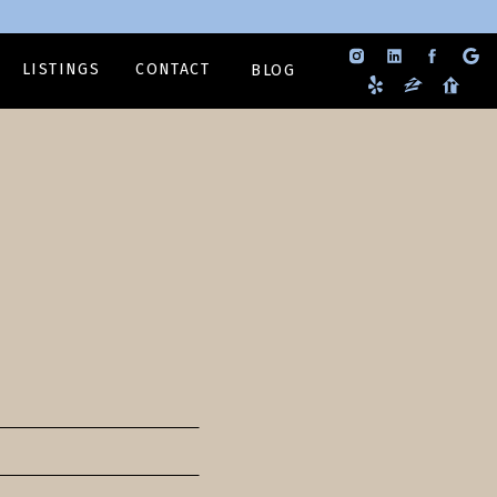
LISTINGS
CONTACT
BLOG