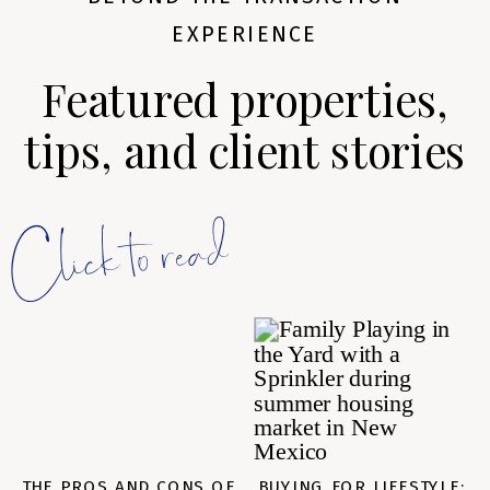
EXPERIENCE
Featured properties,
tips, and client stories
Click to read
THE PROS AND CONS OF
BUYING FOR LIFESTYLE: