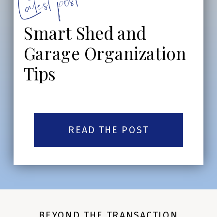
Latest post:
Smart Shed and
Garage Organization
Tips
READ THE POST
BEYOND THE TRANSACTION