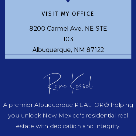
VISIT MY OFFICE
8200 Carmel Ave. NE STE
103
Albuquerque, NM 87122
Rene Kessel
A premier Albuquerque REALTOR® helping
you unlock New Mexico's residential real
estate with dedication and integrity.