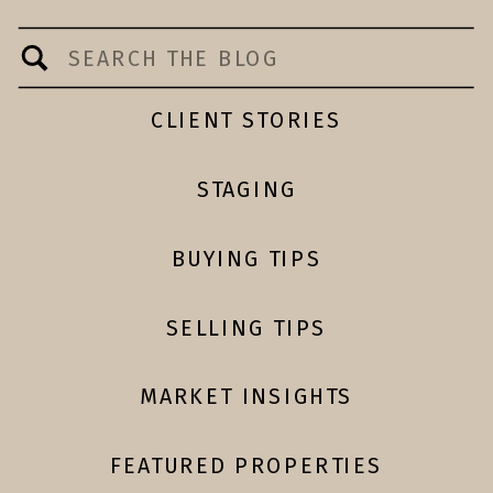
Search
for:
CLIENT STORIES
STAGING
BUYING TIPS
SELLING TIPS
MARKET INSIGHTS
FEATURED PROPERTIES