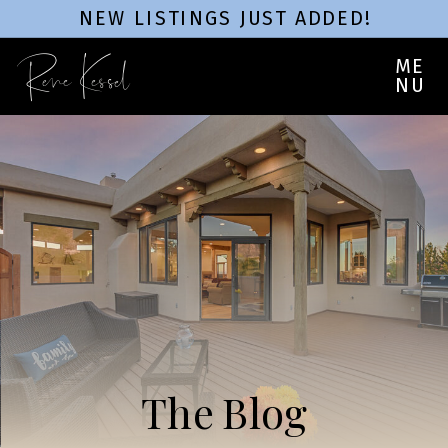
NEW LISTINGS JUST ADDED!
Rene Kessel
ME
NU
The Blog