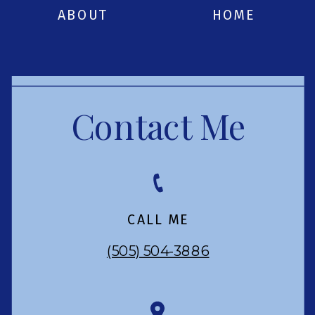
ABOUT
HOME
Contact Me
CALL ME
(505) 504-3886