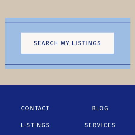
SEARCH MY LISTINGS
CONTACT
BLOG
LISTINGS
SERVICES