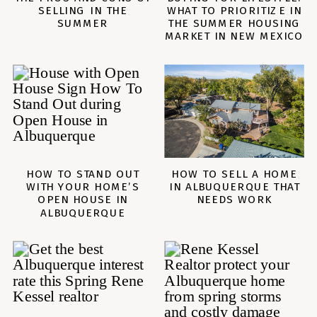
SELLING IN THE
WHAT TO PRIORITIZE IN
SUMMER
THE SUMMER HOUSING
MARKET IN NEW MEXICO
HOW TO STAND OUT
HOW TO SELL A HOME
WITH YOUR HOME’S
IN ALBUQUERQUE THAT
OPEN HOUSE IN
NEEDS WORK
ALBUQUERQUE