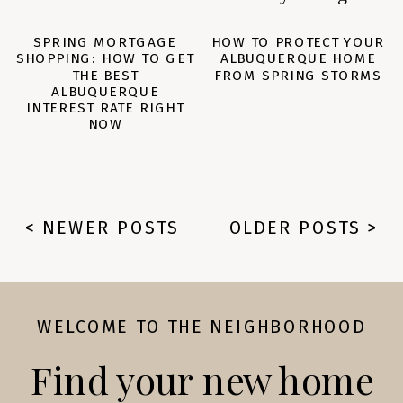
SPRING MORTGAGE
HOW TO PROTECT YOUR
SHOPPING: HOW TO GET
ALBUQUERQUE HOME
THE BEST
FROM SPRING STORMS
ALBUQUERQUE
INTEREST RATE RIGHT
NOW
< NEWER POSTS
OLDER POSTS >
WELCOME TO THE NEIGHBORHOOD
Find your new home