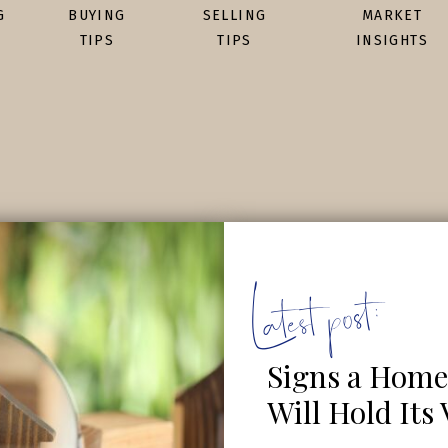
G
BUYING
SELLING
MARKET
TIPS
TIPS
INSIGHTS
Latest post:
Signs a Home
Will Hold Its