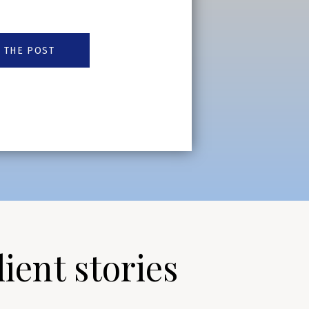
 THE POST
lient stories