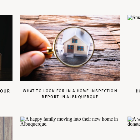
YOUR
WHAT TO LOOK FOR IN A HOME INSPECTION
H
REPORT IN ALBUQUERQUE