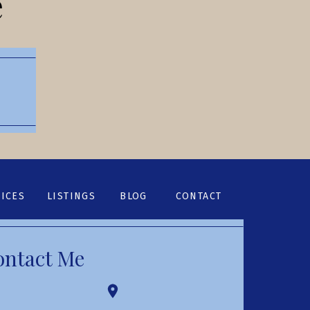
e
ICES
LISTINGS
BLOG
CONTACT
ontact Me