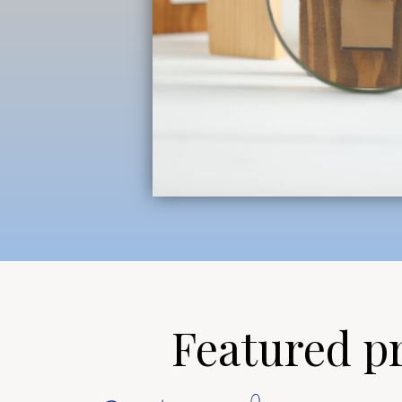
Featured pro