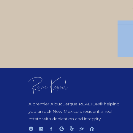
Rene Kessel
A premier Albuquerque REALTOR® helping
you unlock New Mexico's residential real
estate with dedication and integrity.