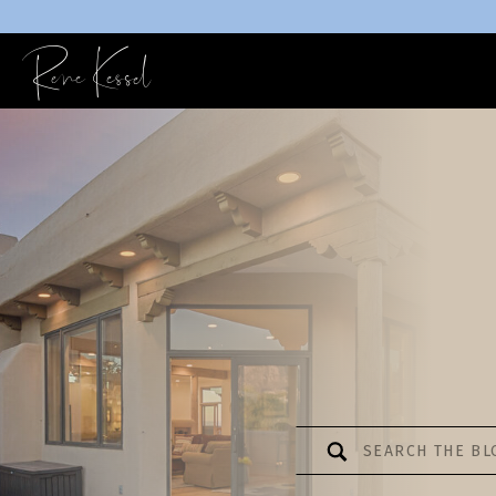
Rene Kessel
Search
for: