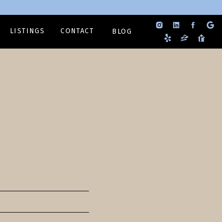
LISTINGS
CONTACT
BLOG