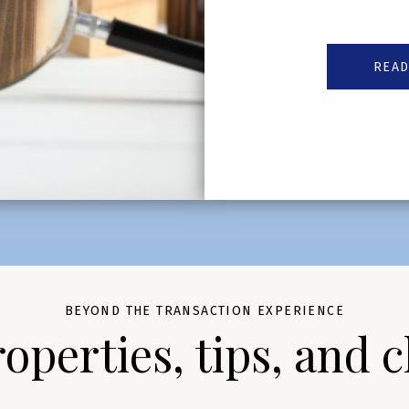
READ
BEYOND THE TRANSACTION EXPERIENCE
perties, tips, and c