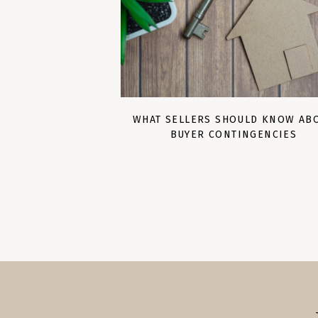
WHAT SELLERS SHOULD KNOW AB
BUYER CONTINGENCIES