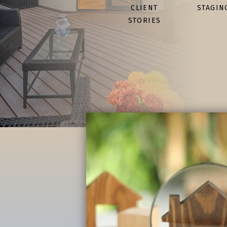
CLIENT
STAGIN
STORIES