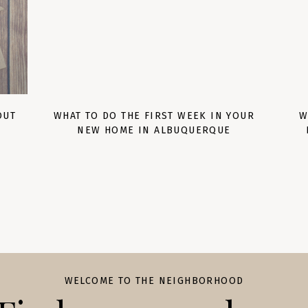
OUT
WHAT TO DO THE FIRST WEEK IN YOUR
W
NEW HOME IN ALBUQUERQUE
WELCOME TO THE NEIGHBORHOOD