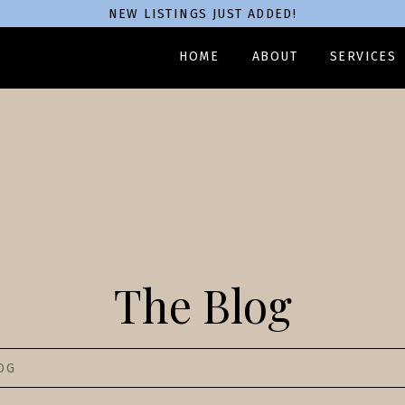
NEW LISTINGS JUST ADDED!
HOME
ABOUT
SERVICES
The Blog