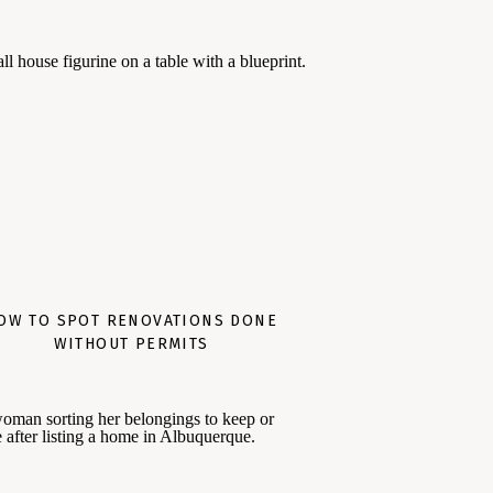
OW TO SPOT RENOVATIONS DONE
WITHOUT PERMITS