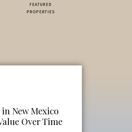
FEATURED
PROPERTIES
 in New Mexico
 Value Over Time