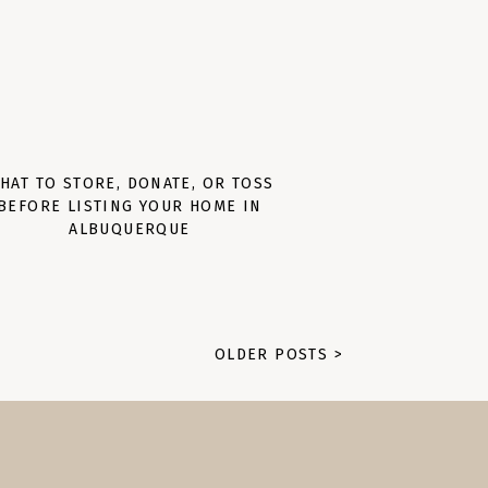
HAT TO STORE, DONATE, OR TOSS
BEFORE LISTING YOUR HOME IN
ALBUQUERQUE
OLDER POSTS >