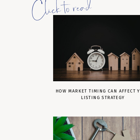
Click to read
HOW MARKET TIMING CAN AFFECT 
LISTING STRATEGY