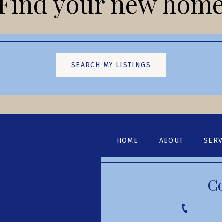
Find your new hom
SEARCH MY LISTINGS
HOME
ABOUT
SERV
C