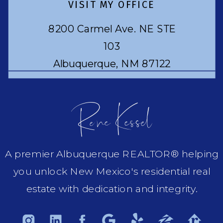
VISIT MY OFFICE
8200 Carmel Ave. NE STE
103
Albuquerque, NM 87122
Rene Kessel
A premier Albuquerque REALTOR® helping
you unlock New Mexico's residential real
estate with dedication and integrity.