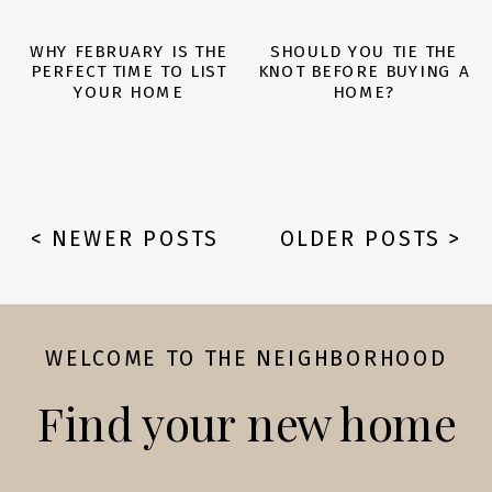
WHY FEBRUARY IS THE
SHOULD YOU TIE THE
PERFECT TIME TO LIST
KNOT BEFORE BUYING A
YOUR HOME
HOME?
< NEWER POSTS
OLDER POSTS >
WELCOME TO THE NEIGHBORHOOD
Find your new home