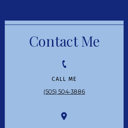
Contact Me
CALL ME
(505) 504-3886