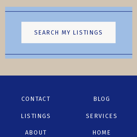
SEARCH MY LISTINGS
CONTACT
BLOG
LISTINGS
SERVICES
ABOUT
HOME