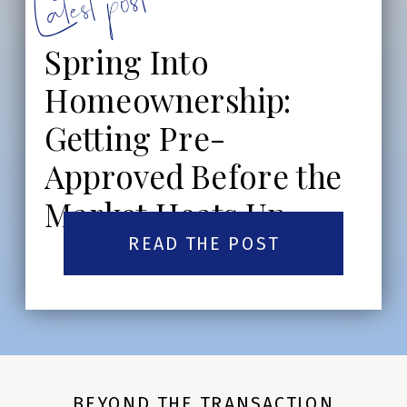
Latest post:
Spring Into
Homeownership:
Getting Pre-
Approved Before the
Market Heats Up
READ THE POST
BEYOND THE TRANSACTION