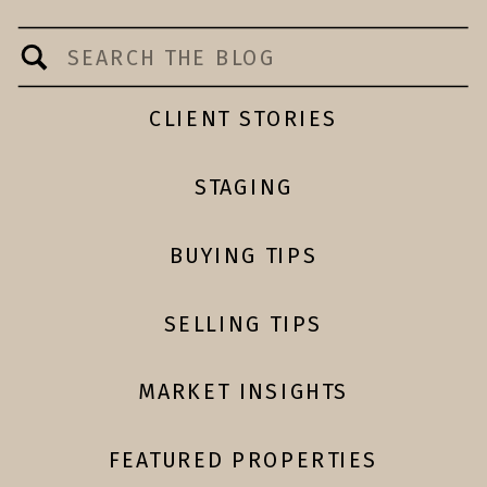
Search
for:
CLIENT STORIES
STAGING
BUYING TIPS
SELLING TIPS
MARKET INSIGHTS
FEATURED PROPERTIES