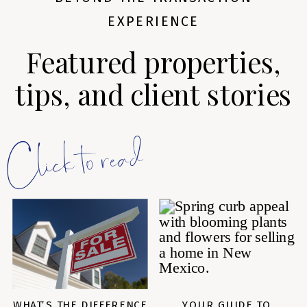
EXPERIENCE
Featured properties,
tips, and client stories
Click to read
WHAT’S THE DIFFERENCE
YOUR GUIDE TO