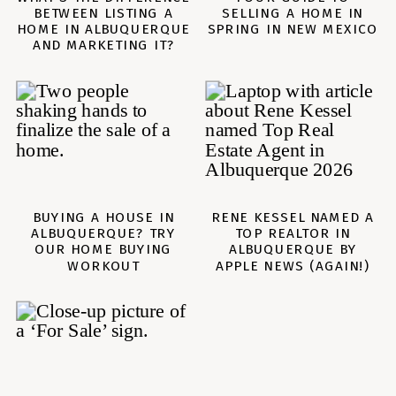
BETWEEN LISTING A
SELLING A HOME IN
HOME IN ALBUQUERQUE
SPRING IN NEW MEXICO
AND MARKETING IT?
BUYING A HOUSE IN
RENE KESSEL NAMED A
ALBUQUERQUE? TRY
TOP REALTOR IN
OUR HOME BUYING
ALBUQUERQUE BY
WORKOUT
APPLE NEWS (AGAIN!)