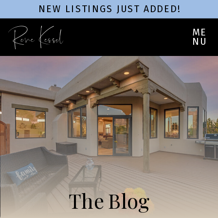
NEW LISTINGS JUST ADDED!
Rene Kessel
ME
NU
The Blog