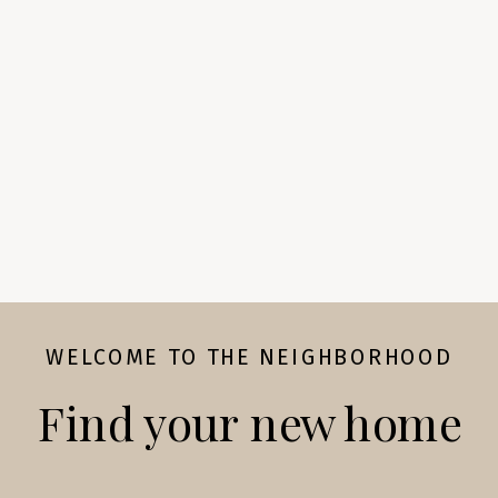
WELCOME TO THE NEIGHBORHOOD
Find your new home