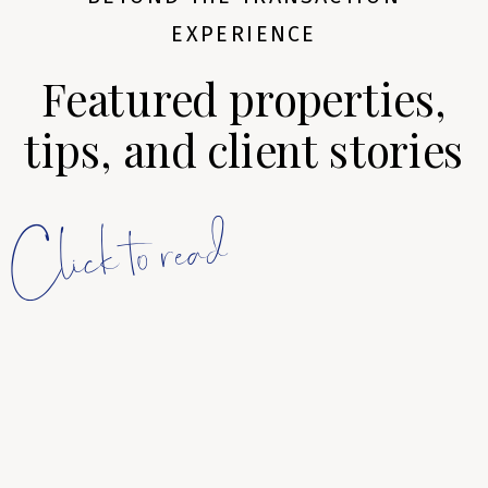
EXPERIENCE
Featured properties,
tips, and client stories
Click to read