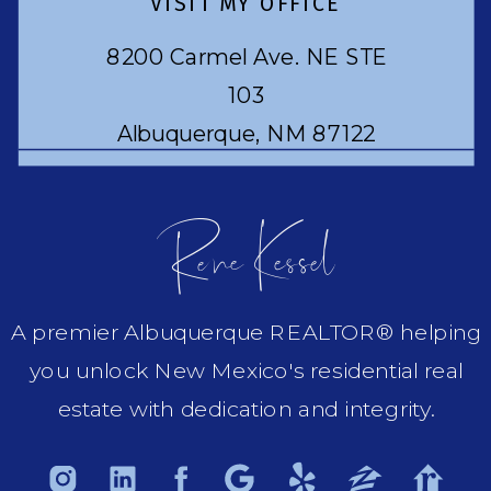
VISIT MY OFFICE
8200 Carmel Ave. NE STE
103
Albuquerque, NM 87122
Rene Kessel
A premier Albuquerque REALTOR® helping
you unlock New Mexico's residential real
estate with dedication and integrity.