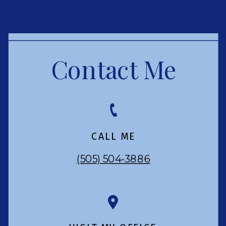
Contact Me
CALL ME
(505) 504-3886