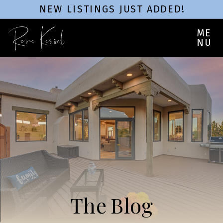
NEW LISTINGS JUST ADDED!
Rene Kessel
ME
NU
The Blog