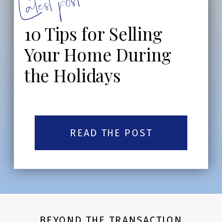
Latest post:
10 Tips for Selling
Your Home During
the Holidays
READ THE POST
BEYOND THE TRANSACTION