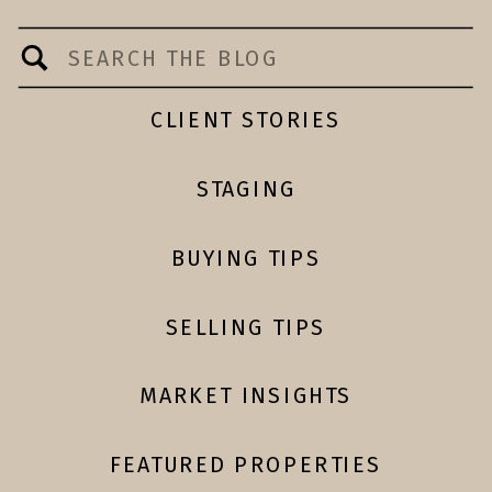
Search
for:
CLIENT STORIES
STAGING
BUYING TIPS
SELLING TIPS
MARKET INSIGHTS
FEATURED PROPERTIES