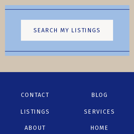
SEARCH MY LISTINGS
CONTACT
BLOG
LISTINGS
SERVICES
ABOUT
HOME